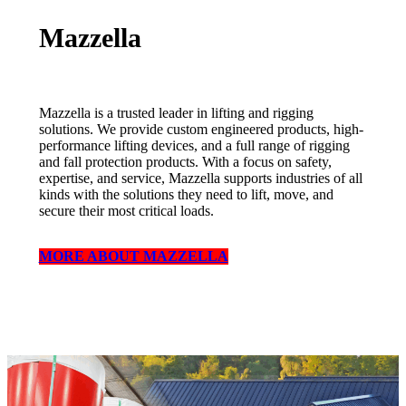
Mazzella
Mazzella is a trusted leader in lifting and rigging
solutions. We provide custom engineered products, high-
performance lifting devices, and a full range of rigging
and fall protection products. With a focus on safety,
expertise, and service, Mazzella supports industries of all
kinds with the solutions they need to lift, move, and
secure their most critical loads.
MORE ABOUT MAZZELLA