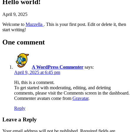
Hello world!
April 9, 2025
Welcome to
Mazzella
. This is your first post. Edit or delete it, then
start writing!
One comment
A WordPress Commenter
says:
April 9, 2025 at 6:45 pm
Hi, this is a comment.
To get started with moderating, editing, and deleting
comments, please visit the Comments screen in the dashboard.
Commenter avatars come from
Gravatar
.
Reply
Leave a Reply
Your email address will not be published.
Required fields are