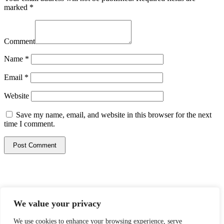
marked
*
Comment
Name
*
Email
*
Website
Save my name, email, and website in this browser for the next
time I comment.
© 2026 Mazzella Companies Brands. All rights reserved.
We value your privacy
Privacy Policy
Terms & Conditions
We use cookies to enhance your browsing experience, serve