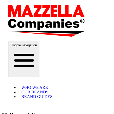
Toggle navigation
WHO WE ARE
OUR BRANDS
BRAND GUIDES